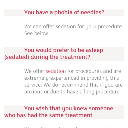
You have a phobia of needles?
We can offer sedation for your procedure.
See below.
You would prefer to be asleep
(sedated) during the treatment?
We offer
sedation
for procedures and are
extremely experienced in providing this
service. We do recommend this if you are
anxious or due to have a long procedure
You wish that you knew someone
who has had the same treatment