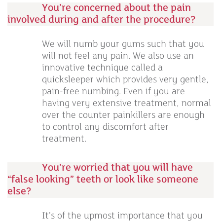
You’re concerned about the pain
involved during and after the procedure?
We will numb your gums such that you
will not feel any pain. We also use an
innovative technique called a
quicksleeper which provides very gentle,
pain-free numbing. Even if you are
having very extensive treatment, normal
over the counter painkillers are enough
to control any discomfort after
treatment.
You’re worried that you will have
“false looking” teeth or look like someone
else?
It’s of the upmost importance that you