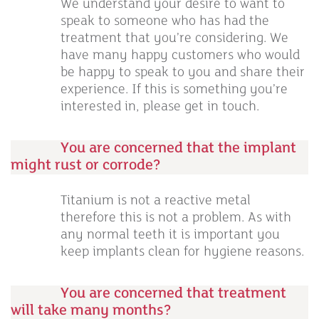
We understand your desire to want to
speak to someone who has had the
treatment that you’re considering. We
have many happy customers who would
be happy to speak to you and share their
experience. If this is something you’re
interested in, please get in touch.
You are concerned that the implant
might rust or corrode?
Titanium is not a reactive metal
therefore this is not a problem. As with
any normal teeth it is important you
keep implants clean for hygiene reasons.
You are concerned that treatment
will take many months?