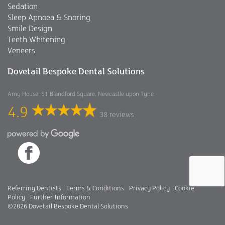
Sedation
Sleep Apnoea & Snoring
Smile Design
Teeth Whitening
Veneers
Dovetail Bespoke Dental Solutions
Amy House, 61 Blandford Square, Newcastle upon Tyne
4.9
38 reviews
Referring Dentists
Terms & Conditions
Privacy Policy
Cookie
Policy
Further Information
©2026 Dovetail Bespoke Dental Solutions