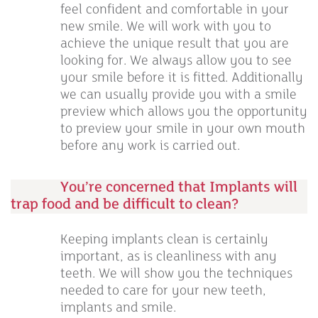
feel confident and comfortable in your
new smile. We will work with you to
achieve the unique result that you are
looking for. We always allow you to see
your smile before it is fitted. Additionally
we can usually provide you with a smile
preview which allows you the opportunity
to preview your smile in your own mouth
before any work is carried out.
You’re concerned that Implants will
trap food and be difficult to clean?
Keeping implants clean is certainly
important, as is cleanliness with any
teeth. We will show you the techniques
needed to care for your new teeth,
implants and smile.