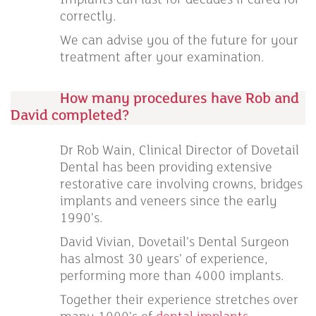
Implants can last for decades if cared for
correctly.
We can advise you of the future for your
treatment after your examination.
How many procedures have Rob and
David completed?
Dr Rob Wain, Clinical Director of Dovetail
Dental has been providing extensive
restorative care involving crowns, bridges
implants and veneers since the early
1990’s.
David Vivian, Dovetail’s Dental Surgeon
has almost 30 years’ of experience,
performing more than 4000 implants.
Together their experience stretches over