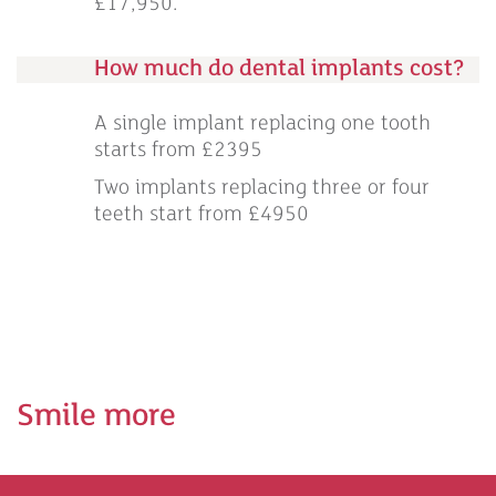
£17,950.
How much do dental implants cost?
A single implant replacing one tooth
starts from £2395
Two implants replacing three or four
teeth start from £4950
Smile more