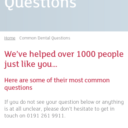
Questions
Home
Common Dental Questions
We’ve helped over 1000 people
just like you…
Here are some of their most common
questions
If you do not see your question below or anything
is at all unclear, please don’t hesitate to get in
touch on 0191 261 9911.