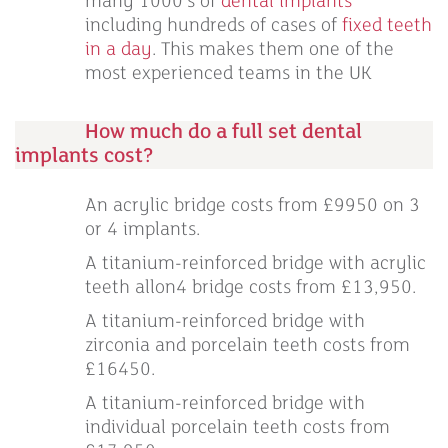
many 1000’s of
dental implants
including hundreds of cases of
fixed teeth
in a day
. This makes them one of the
most experienced teams in the UK
How much do a full set dental
implants cost?
An acrylic bridge costs from £9950 on 3
or 4 implants.
A titanium-reinforced bridge with acrylic
teeth allon4 bridge costs from £13,950.
A titanium-reinforced bridge with
zirconia and porcelain teeth costs from
£16450.
A titanium-reinforced bridge with
individual porcelain teeth costs from