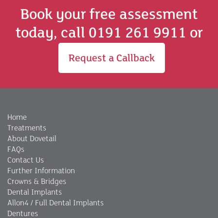
Book your free assessment
today, call 0191 261 9911 or
Request a Callback
Home
Treatments
About Dovetail
FAQs
Contact Us
Further Information
Crowns & Bridges
Dental Implants
Allon4 / Full Dental Implants
Dentures