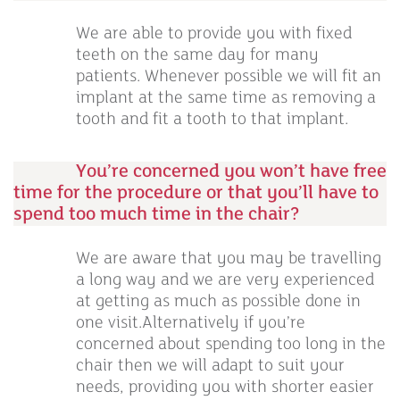
We are able to provide you with fixed
teeth on the same day for many
patients. Whenever possible we will fit an
implant at the same time as removing a
tooth and fit a tooth to that implant.
You’re concerned you won’t have free
time for the procedure or that you’ll have to
spend too much time in the chair?
We are aware that you may be travelling
a long way and we are very experienced
at getting as much as possible done in
one visit.Alternatively if you’re
concerned about spending too long in the
chair then we will adapt to suit your
needs, providing you with shorter easier