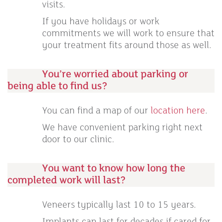
visits.
If you have holidays or work
commitments we will work to ensure that
your treatment fits around those as well.
You’re worried about parking or
being able to find us?
You can find a map of our
location here
.
We have convenient parking right next
door to our clinic.
You want to know how long the
completed work will last?
Veneers typically last 10 to 15 years.