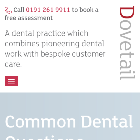
Call
0191 261 9911
to book a
free assessment
A dental practice which
combines pioneering dental
work with bespoke customer
care.
Toggle
navigation
Common Dental